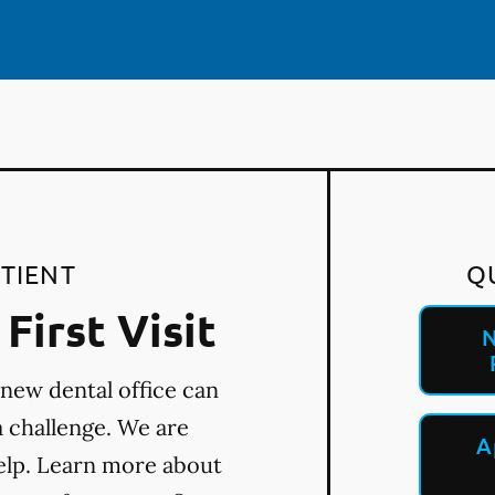
TIENT
Q
First Visit
N
 new dental office can
a challenge. We are
A
elp. Learn more about