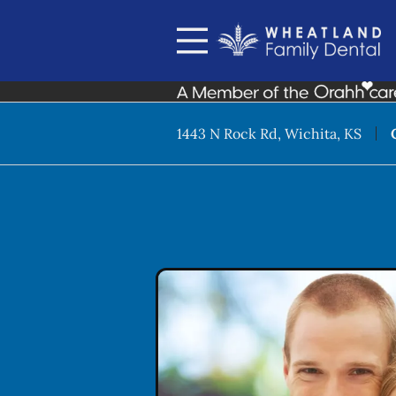
Skip to content
Facebook
Instagram
Open header
Go to Home Page
Open searchbar
1443 N Rock Rd, Wichita, KS