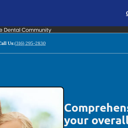
Call Us
:
(316) 295-2830
Comprehens
your overal