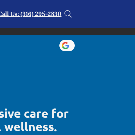
Call Us: (316) 295-2830
ive care for
l wellness.