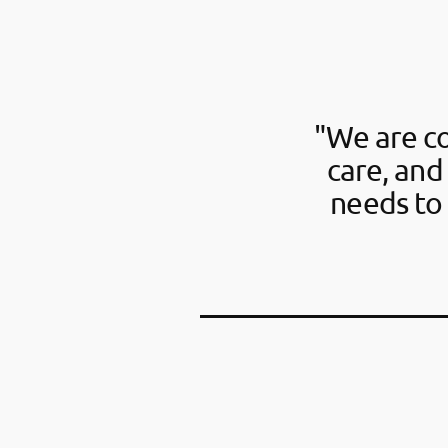
"We are c
care, and
needs to 