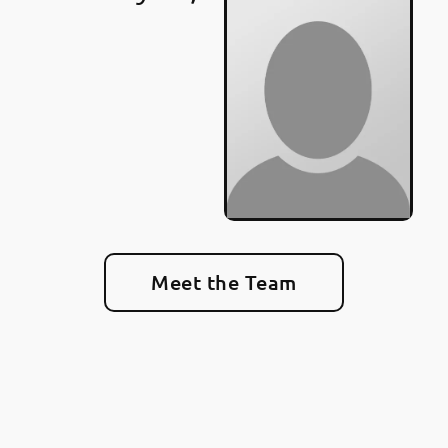
Meet the Team