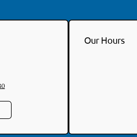
Our Hours
30