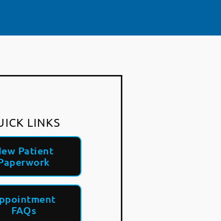
UICK LINKS
ew Patient
Paperwork
ppointment
FAQs