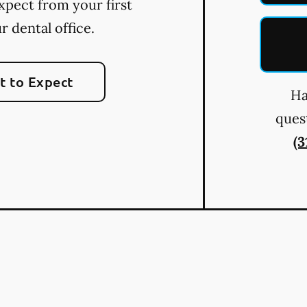
xpect from your first
ur dental office.
 to Expect
Ha
quest
(3