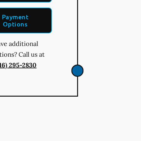
Payment
Options
ve additional
ions? Call us at
16) 295-2830