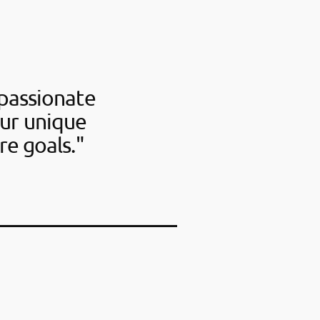
passionate
our unique
re goals."