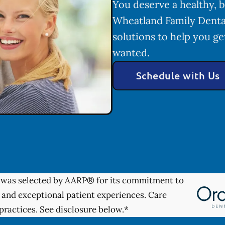
You deserve a healthy, b
Wheatland Family Denta
solutions to help you ge
wanted.
Schedule with Us
was selected by AARP® for its commitment to
 and exceptional patient experiences. Care
practices. See disclosure below.*