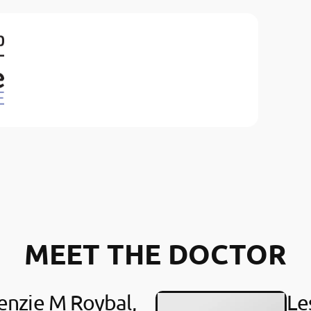
MEET THE DOCTOR
nzie M Roybal,
Le