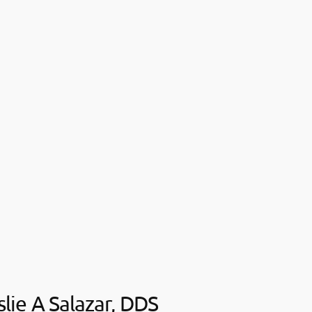
slie A Salazar, DDS