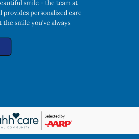
eautiful smile - the team at
l provides personalized care
t the smile you've always