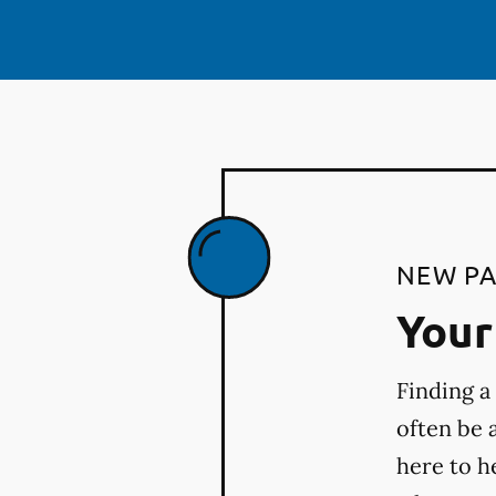
NEW PA
Your 
Finding a
often be 
here to h