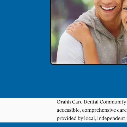
Orahh Care Dental Community 
accessible, comprehensive care
provided by local, independent 