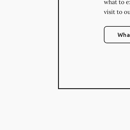
what to e
visit to o
What