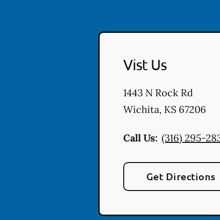
Vist Us
1443 N Rock Rd
Wichita
,
KS
67206
Call Us:
(316) 295-28
Get Directions