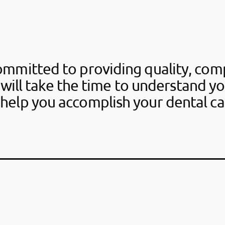
ommitted to providing quality, com
 will take the time to understand y
help you accomplish your dental ca