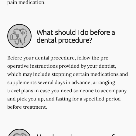
pain medication.
What should I do before a
dental procedure?
Before your dental procedure, follow the pre-
operative instructions provided by your dentist,
which may include stopping certain medications and
supplements several days in advance, arranging
travel plans in case you need someone to accompany
and pick you up, and fasting for a specified period
before treatment.