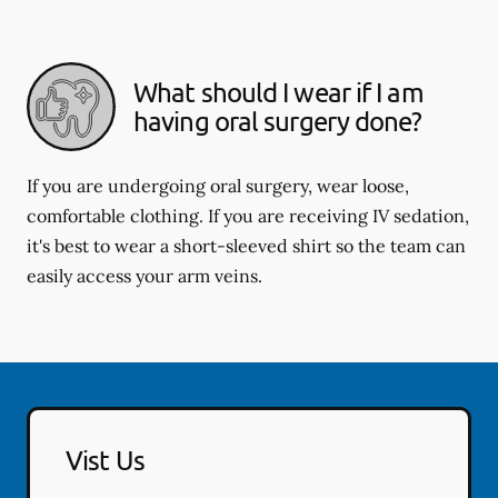
What should I wear if I am
having oral surgery done?
If you are undergoing oral surgery, wear loose,
comfortable clothing. If you are receiving IV sedation,
it's best to wear a short-sleeved shirt so the team can
easily access your arm veins.
Vist Us