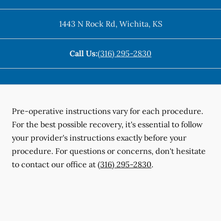
1443 N Rock Rd
,
Wichita
,
KS
Call Us:
(316) 295-2830
Pre-operative instructions vary for each procedure.
For the best possible recovery, it's essential to follow
your provider's instructions exactly before your
procedure. For questions or concerns, don't hesitate
to contact our office at
(316) 295-2830
.