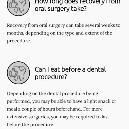
How long does recovery from
oral surgery take?
Recovery from oral surgery can take several weeks to
months, depending on the type and extent of the
procedure.
Can I eat before a dental
procedure?
Depending on the dental procedure being
performed, you may be able to have a light snack or
meal a couple of hours beforehand. For more
extensive surgeries, you may be required to fast
before the procedure.