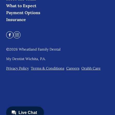
What to Expect
Payment Options
Insurance
©
2026
Wheatland Family Dental
My Dentist Wichita, P.A.
Privacy Policy
Terms & Conditions
Careers
Orahh Care