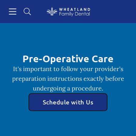
Skip to content
Open header
Open searchbar
Facebook
Instagram
Go to Home Page
Pre-Operative Care
It's important to follow your provider's
preparation instructions exactly before
undergoing a procedure.
Schedule with Us