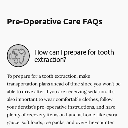
Pre-Operative Care FAQs
How can I prepare for tooth
extraction?
To prepare for a tooth extraction, make
transportation plans ahead of time since you won't be
able to drive after if you are receiving sedation. It's
also important to wear comfortable clothes, follow
your dentist's pre-operative instructions, and have
plenty of recovery items on hand at home, like extra
gauze, soft foods, ice packs, and over-the-counter