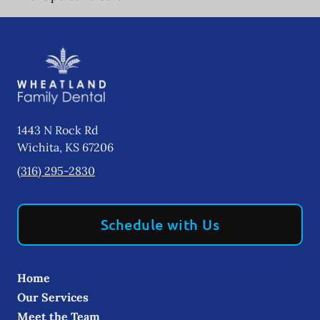
1443 N Rock Rd
Wichita
,
KS
67206
(316) 295-2830
Schedule with Us
Home
Our Services
Meet the Team