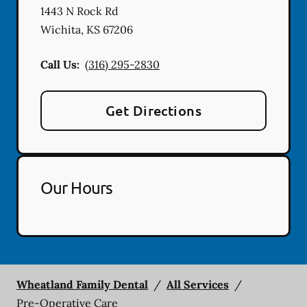
1443 N Rock Rd
Wichita
,
KS
67206
Call Us:
(316) 295-2830
Get Directions
Our Hours
Wheatland Family Dental
/
All Services
/
Pre-Operative Care